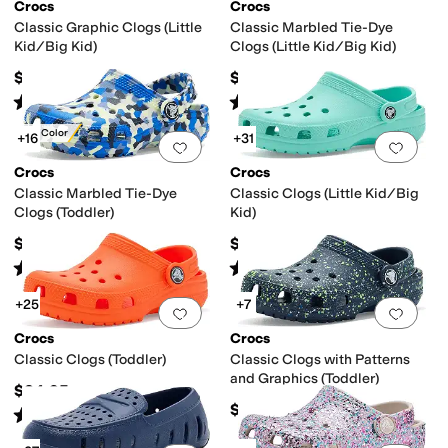
Crocs
Crocs
Classic Graphic Clogs (Little
Classic Marbled Tie-Dye
Kid/Big Kid)
Clogs (Little Kid/Big Kid)
rking Sole
Odor Control
Organic
Recycled Material
Sustainably Certified
$44.95
$44.95
Rated
5
stars
out of 5
Rated
5
stars
out of 5
(
592
)
(
1039
)
New Color
+16
+31
Add to favorites
.
0 people have favorit
Add 
Crocs
Crocs
Classic Marbled Tie-Dye
Classic Clogs (Little Kid/Big
Clogs (Toddler)
Kid)
$39.95
$39.95
Rated
5
stars
out of 5
Rated
5
stars
out of 5
(
297
)
(
1840
)
+25
+7
Add to favorites
.
0 people have favorit
Add 
Crocs
Crocs
Classic Clogs (Toddler)
Classic Clogs with Patterns
and Graphics (Toddler)
$34.95
$39.95
Rated
5
stars
out of 5
(
1124
)