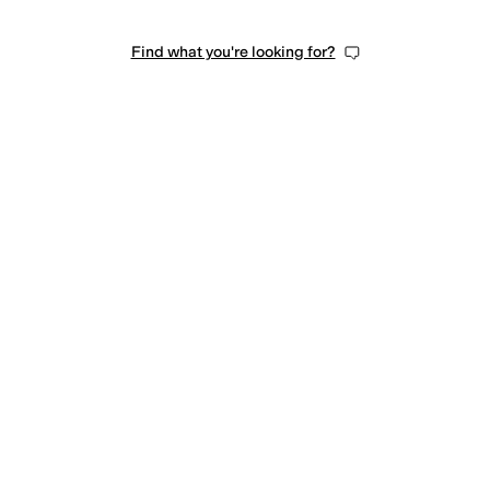
Find what you're looking for?