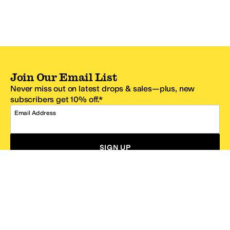
Join Our Email List
Never miss out on latest drops & sales—plus, new
subscribers get 10% off.*
Email Address
SIGN UP
*One code per email address.
Zappos Footer