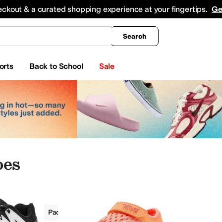
king
All Boys' Clothing
Activewear
Shirts & Tops
Hoodies & Sweatshirts
Coats & Ou
eckout & a curated shopping experience at your fingertips.
Ge
Search
orts
Back to School
Sale
oes
Boys
Padded
Outdoor