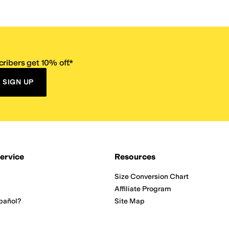
ribers get 10% off.*
SIGN UP
ervice
Resources
Size Conversion Chart
Affiliate Program
pañol?
Site Map
 Returns Policy
Take Survey
ition 65
E-Gift Cards