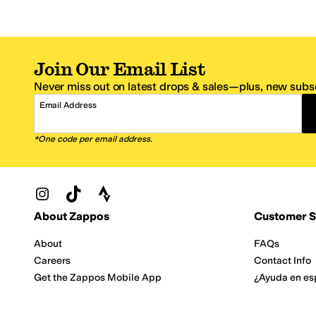
Join Our Email List
Never miss out on latest drops & sales—plus, new subsc
Email Address
*One code per email address.
Zappos Footer
About Zappos
Customer S
About
FAQs
Careers
Contact Info
Get the Zappos Mobile App
¿Ayuda en es
Amazon Prime Benefits
Shipping And
Zappos VIP Benefits
About Propos