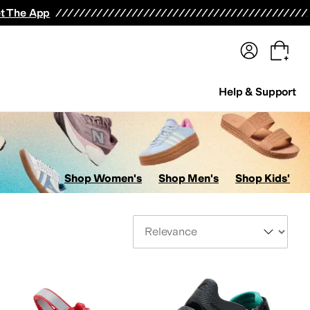
terwear
Pants
Shorts
Swimwear
All Girls' Clothing
Activewear
Dresses
Shirts & Tops
t The App
Help & Support
Shop Women's
Shop Men's
Shop Kids'
Sort By