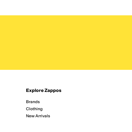
Explore Zappos
Brands
Clothing
New Arrivals
Running
Shoes