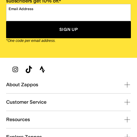
subscribers get 10% off.*
Email Address
SIGN UP
*One code per email address.
Zappos Footer
About Zappos
Customer Service
Resources
Explore Zappos