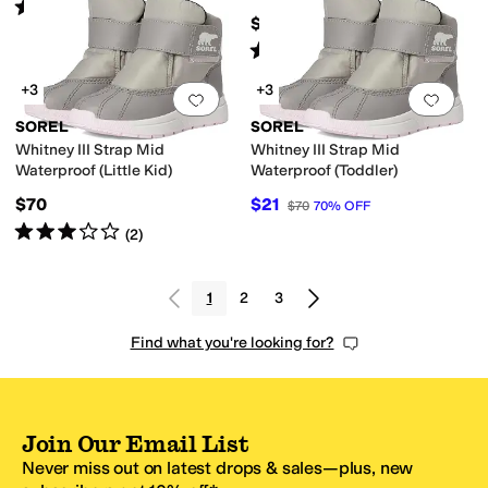
Rated
4
stars
out of 5
(
5
)
$95
Rated
4
stars
out of 5
(
2
)
+3
+3
Add to favorites
.
0 people have favorit
Add 
SOREL
SOREL
Whitney III Strap Mid
Whitney III Strap Mid
Waterproof (Little Kid)
Waterproof (Toddler)
$70
$21
$70
70
%
OFF
Rated
3
stars
out of 5
(
2
)
1
2
3
Find what you're looking for?
Join Our Email List
Never miss out on latest drops & sales—plus, new