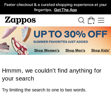
Skip to main content
All Kids' Shoes
Sneakers
Sandals
Boots
Rain Boots
Cleats
Clogs
Dress Sh
Faster checkout & a curated shopping experience at your
fingertips.
Get The App
Shop Women's
Shop Men's
Shop Kids'
Hmmm, we couldn’t find anything for
your search
Try limiting the search to one to two words.