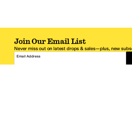
Join Our Email List
Never miss out on latest drops & sales—plus, new subsc
Email Address
*One code per email address.
Zappos Footer
About Zappos
Customer S
About
FAQs
Careers
Contact Info
Get the Zappos Mobile App
¿Ayuda en es