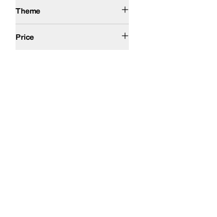
Winter
Theme
$50 and Under
$100 and Under
$200 and Under
Price