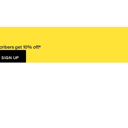
ribers get 10% off.*
SIGN UP
ervice
Resources
Size Conversion Chart
Affiliate Program
pañol?
Site Map