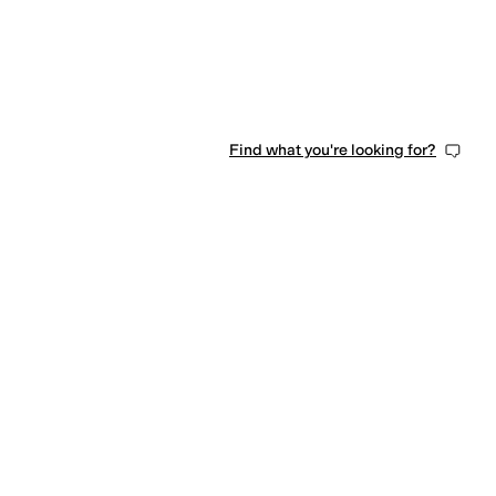
Find what you're looking for?