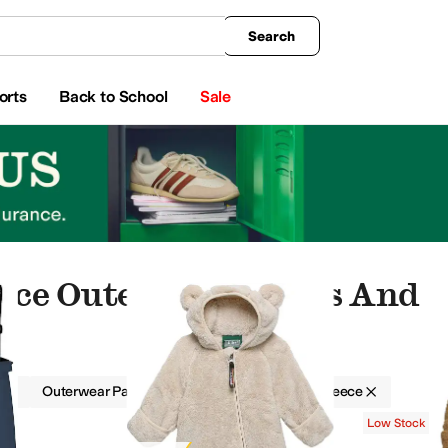
king
All Boys' Clothing
Activewear
Shirts & Tops
Hoodies & Sweatshirts
Coats & Ou
Search
orts
Back to School
Sale
eece Outerwear Pants And S
g
Outerwear Pants and Sets
Boys
Fleece
 and Sets
Shirts & Tops
Sleepwear
Low Stock