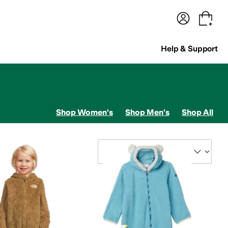
terwear
Pants
Shorts
Swimwear
All Girls' Clothing
Activewear
Dresses
Shirts & Tops
Help & Support
Shop Women's
Shop Men's
Shop All
ets
Sort By