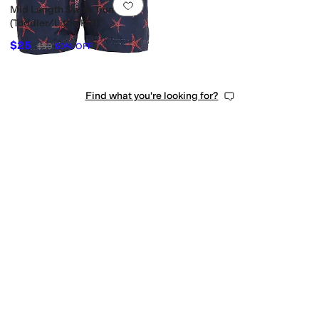
Add to favorites
.
0 people have favorit
Mid Length Swim Trunks
(Toddler/Little Kid)
$25
$50
50
%
OFF
Find what you're looking for?