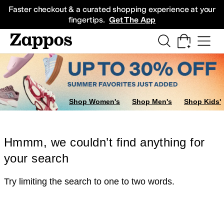
Skip to main content
All Kids' Shoes
Sneakers
Sandals
Boots
Rain Boots
Cleats
Clogs
Dress Sh
Faster checkout & a curated shopping experience at your
fingertips.
Get The App
Shop Women's
Shop Men's
Shop Kids'
Hmmm, we couldn’t find anything for
your search
Try limiting the search to one to two words.