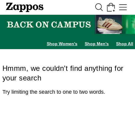
Skip to main content
All Kids' Shoes
Sneakers
Sandals
Boots
Rain Boots
Cleats
Clogs
Dress Sh
Shop Women's
Shop Men's
Shop All
Hmmm, we couldn’t find anything for
your search
Try limiting the search to one to two words.