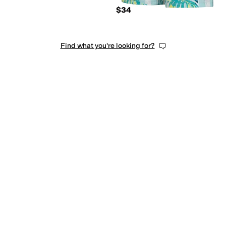
$34
Find what you're looking for?