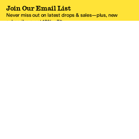
Join Our Email List
Never miss out on latest drops & sales—plus, new
subscribers get 10% off.*
Email Address
SIGN UP
*One code per email address.
Zappos Footer
About Zappos
Customer Service