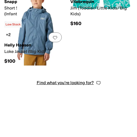
Snapper Rock
Vilebrequin
Short Sleeve Rash Top
Jim (Toddler/Little Kids/Big
(Infant/Toddler/Little
Kids)
Kids/Big Kids)
$29.40
$160
$42
30
%
OFF
Low Stock
+2
Add to favorites
.
0 people have favorit
Helly Hansen
Loke Jacket (Big Kid)
$100
Find what you're looking for?