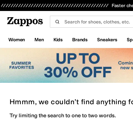
Skip to main content
All Kids' Shoes
Sneakers
Sandals
Boots
Rain Boots
Cleats
Clogs
Dress Shoes
Flats
Hi
Faster ch
Women
Men
Kids
Brands
Sneakers
Sp
Hmmm, we couldn’t find anything f
Try limiting the search to one to two words.