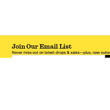
Join Our Email List
Never miss out on latest drops & sales—plus, new subsc
Email Address
*One code per email address.
Zappos Footer
About Zappos
Customer S
About
FAQs