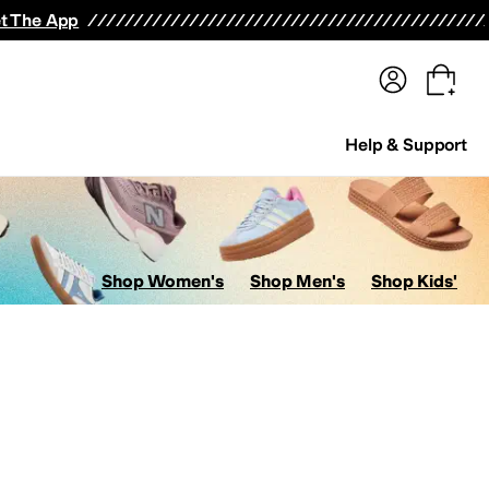
terwear
Pants
Shorts
Swimwear
All Girls' Clothing
Activewear
Dresses
Shirts & Tops
t The App
Help & Support
Shop Women's
Shop Men's
Shop Kids'