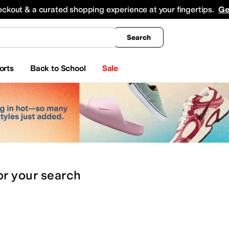
king
All Boys' Clothing
Activewear
Shirts & Tops
Hoodies & Sweatshirts
Coats & Ou
eckout & a curated shopping experience at your fingertips.
Ge
Search
orts
Back to School
Sale
or
your search