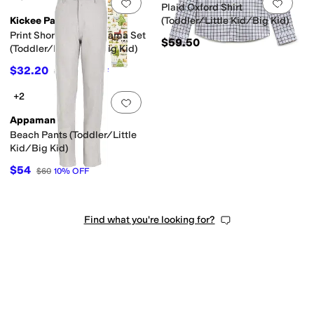
Add to favorites
.
0 people have favorit
Add 
Plaid Oxford Shirt
Kickee Pants
(Toddler/Little Kid/Big Kid)
Print Short Sleeve Pajama Set
$59.50
(Toddler/Little Kid/Big Kid)
$32.20
$48
33
%
OFF
+2
Add to favorites
.
0 people have favorit
Appaman
Beach Pants (Toddler/Little
Kid/Big Kid)
$54
$60
10
%
OFF
Find what you're looking for?