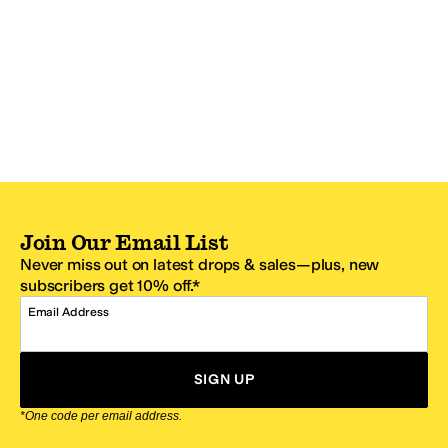
Join Our Email List
Never miss out on latest drops & sales—plus, new
subscribers get 10% off.*
Email Address
SIGN UP
*One code per email address.