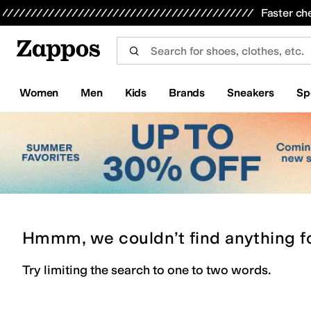
Skip to main content
All Kids' Shoes
Sneakers
Sandals
Boots
Rain Boots
Cleats
Clogs
Dress Shoes
Flats
Hi
Faster ch
Women
Men
Kids
Brands
Sneakers
Sp
Hmmm, we couldn’t find anything f
Try limiting the search to one to two words.