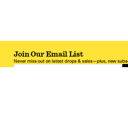
Join Our Email List
Never miss out on latest drops & sales—plus, new subsc
Email Address
*One code per email address.
Zappos Footer
About Zappos
Customer S
About
FAQs