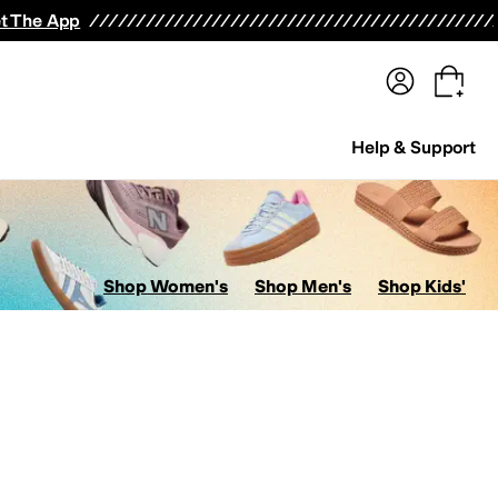
terwear
Pants
Shorts
Swimwear
All Girls' Clothing
Activewear
Dresses
Shirts & Tops
t The App
Help & Support
Shop Women's
Shop Men's
Shop Kids'