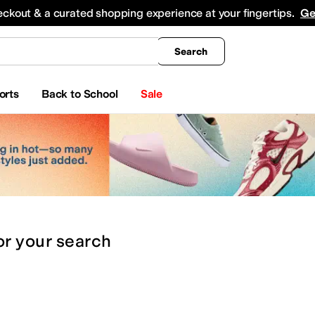
king
All Boys' Clothing
Activewear
Shirts & Tops
Hoodies & Sweatshirts
Coats & Ou
eckout & a curated shopping experience at your fingertips.
Ge
Search
orts
Back to School
Sale
or
your search