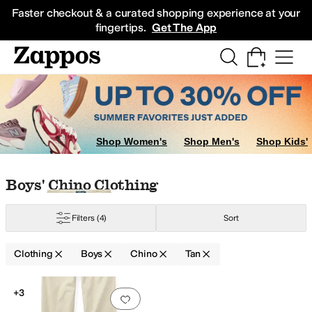
Skip to main content
All Kids' Shoes
Sneakers
Sandals
Boots
Rain Boots
Cleats
Clogs
Dress Sh
Faster checkout & a curated shopping experience at your
fingertips.
Get The App
Shop Women's
Shop Men's
Shop Kids'
Skip to search results
Skip to filters
Skip to sort
Skip to selected filters
Boys' Chino Clothing
l
Merino
Mesh
Nylon
Pique
Polyester
Rayon
Spandex
Synthetic
Tencel
Twill
V
Filters
(4)
Sort
Clothing
Boys
Chino
Tan
Search Results
+3
Add to favorites
.
0 people have favorit