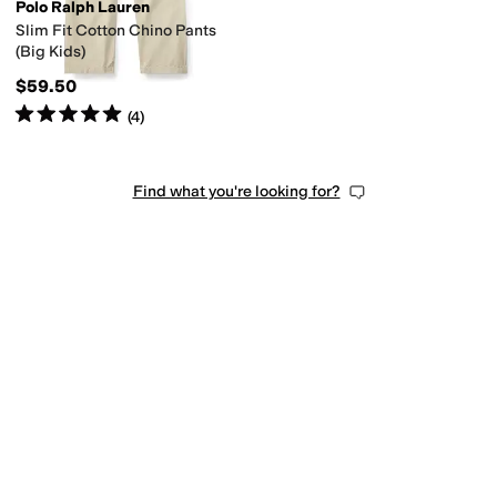
Polo Ralph Lauren
Slim Fit Cotton Chino Pants
(Big Kids)
$59.50
Rated
5
stars
out of 5
(
4
)
Find what you're looking for?