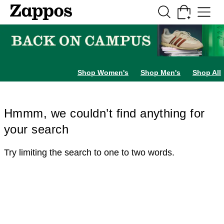
Skip to main content
All Kids' Shoes
Sneakers
Sandals
Boots
Rain Boots
Cleats
Clogs
Dress Sh
Shop Women's
Shop Men's
Shop All
Hmmm, we couldn’t find anything for
your search
Try limiting the search to one to two words.