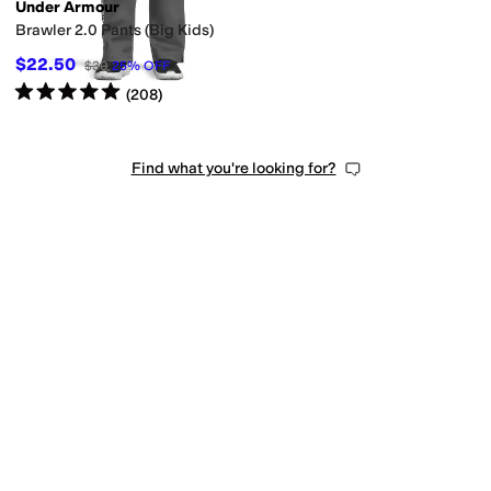
Under Armour
Brawler 2.0 Pants (Big Kids)
$22.50
$30
25
%
OFF
Rated
5
stars
out of 5
(
208
)
Find what you're looking for?