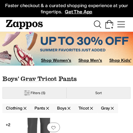
Skip to main content
All Kids' Shoes
Sneakers
Sandals
Boots
Rain Boots
Cleats
Clogs
Dress Sh
Faster checkout & a curated shopping experience at your
fingertips.
Get The App
Shop Women's
Shop Men's
Shop Kids'
Skip to search results
Skip to filters
Skip to sort
Skip to selected filters
Boys' Gray Tricot Pants
Filters
(5)
Sort
Clothing
Pants
Boys
Tricot
Gray
Search Results
+2
Add to favorites
.
0 people have favorit