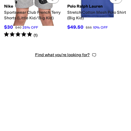
Nike
Polo Ralph Lauren
Sportswear Club French Terry
Stretch Cotton Mesh Polo Shirt
Shorts (Little Kid/Big Kid)
(Big Kid)
$30
$49.50
$40
25
%
OFF
$55
10
%
OFF
Rated
5
stars
out of 5
(
1
)
Find what you're looking for?