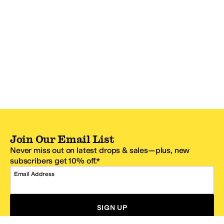
Join Our Email List
Never miss out on latest drops & sales—plus, new
subscribers get 10% off.*
Email Address
SIGN UP