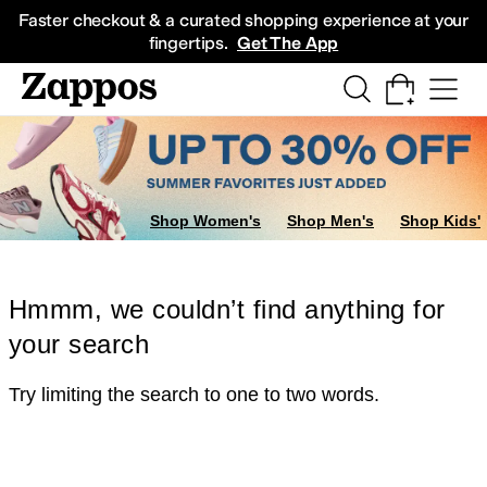
Skip to main content
All Kids' Shoes
Sneakers
Sandals
Boots
Rain Boots
Cleats
Clogs
Dress Sh
Faster checkout & a curated shopping experience at your
fingertips.
Get The App
Shop Women's
Shop Men's
Shop Kids'
Hmmm, we couldn’t find anything for
your search
Try limiting the search to one to two words.