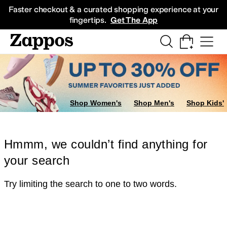
Skip to main content
All Kids' Shoes
Sneakers
Sandals
Boots
Rain Boots
Cleats
Clogs
Dress Sh
Faster checkout & a curated shopping experience at your
fingertips.
Get The App
Shop Women's
Shop Men's
Shop Kids'
Hmmm, we couldn’t find anything for
your search
Try limiting the search to one to two words.