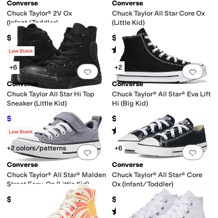
Converse
Converse
Chuck Taylor® 2V Ox
Chuck Taylor All Star Core Ox
(Infant/Toddler)
(Little Kid)
$32
$35
Rated
5
stars
out of 5
Rated
5
stars
out of 5
(
350
)
(
980
)
Low Stock
+6
+2
Add to favorites
.
0 people have favorit
Add 
Converse
Converse
Chuck Taylor All Star Hi Top
Chuck Taylor® All Star® Eva Lift
Sneaker (Little Kid)
Hi (Big Kid)
$36
$62
$40
10
%
OFF
Rated
5
stars
out of 5
Rated
5
stars
out of 5
(
651
)
(
10
)
Low Stock
+2 colors/patterns
+6
Add to favorites
.
0 people have favorit
Add 
Converse
Converse
Chuck Taylor® All Star® Malden
Chuck Taylor® All Star® Core
Street Easy-On (Little Kid)
Ox (Infant/Toddler)
$42
$30
Rated
5
stars
out of 5
(
912
)