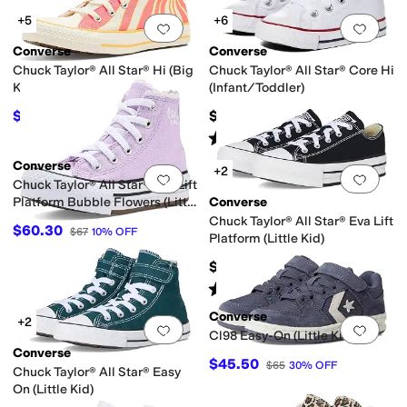
+5
+6
Add to favorites
.
0 people have favorit
Add 
Converse
Converse
Chuck Taylor® All Star® Hi (Big
Chuck Taylor® All Star® Core Hi
Kid)
(Infant/Toddler)
$40
$35
$50
20
%
OFF
Rated
5
stars
out of 5
(
610
)
Converse
+2
Add to favorites
.
0 people have favorit
Add 
Chuck Taylor® All Star® Eva Lift
Platform Bubble Flowers (Little
Converse
Kid)
Chuck Taylor® All Star® Eva Lift
$60.30
$67
10
%
OFF
Platform (Little Kid)
$52
Rated
5
stars
out of 5
(
3
)
Converse
+2
Add to favorites
.
0 people have favorit
Add 
Cl98 Easy-On (Little Kid)
Converse
$45.50
$65
30
%
OFF
Chuck Taylor® All Star® Easy
On (Little Kid)