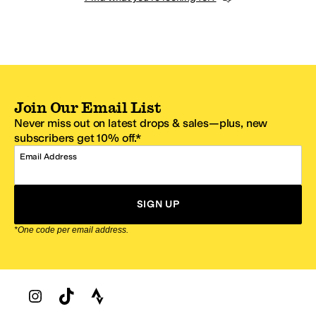
Join Our Email List
Never miss out on latest drops & sales—plus, new
subscribers get 10% off.*
Email Address
SIGN UP
*One code per email address.
Zappos Footer