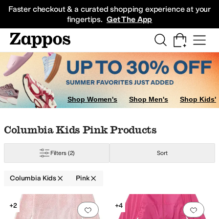
Skip to main content
All Kids' Shoes
Sneakers
Sandals
Boots
Rain Boots
Cleats
Clogs
Dress Sh
Faster checkout & a curated shopping experience at your
fingertips.
Get The App
w
Ivory
Shop Women's
Shop Men's
Shop Kids'
Skip to search results
Skip to filters
Skip to sort
Skip to selected filters
Columbia Kids Pink Products
Filters
(2)
Sort
Columbia Kids
Pink
Low Stock
Search Results
+2
+4
Add to favorites
.
0 people have favorit
Add 