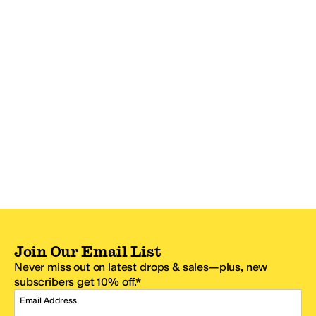
Join Our Email List
Never miss out on latest drops & sales—plus, new
subscribers get 10% off.*
Email Address