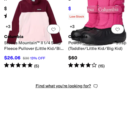
$65
$25.20
$36
30
%
OFF
Rated
4
stars
out of 5
(
1
)
Low Stock
+3
+3
Add to favorites
.
0 people have favorit
Add 
Columbia
Columbia
Steens Mountain™ II 1/4 Snap
Powderbug™ Snowlite™ Strap
Fleece Pullover (Little Kid/Big
(Toddler/Little Kid/Big Kid)
Kid)
$26.06
$60
$30
13
%
OFF
Rated
5
stars
out of 5
Rated
4
stars
out of 5
(
5
)
(
15
)
Find what you're looking for?