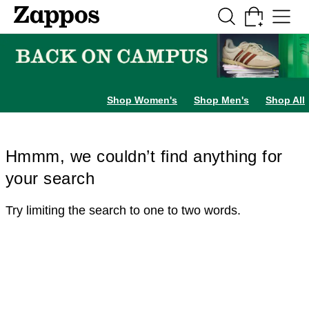
Skip to main content
All Kids' Shoes
Sneakers
Sandals
Boots
Rain Boots
Cleats
Clogs
Dress Sh
Shop Women's
Shop Men's
Shop All
Hmmm, we couldn’t find anything for
your search
Try limiting the search to one to two words.