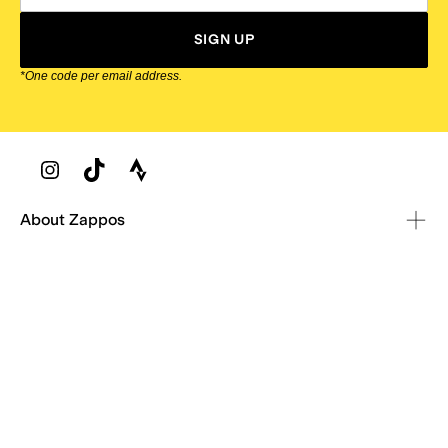
SIGN UP
*One code per email address.
Zappos Footer
About Zappos
Customer Service
Resources
Explore Zappos
© 2009–2026 - Zappos.com LLC or its affiliates