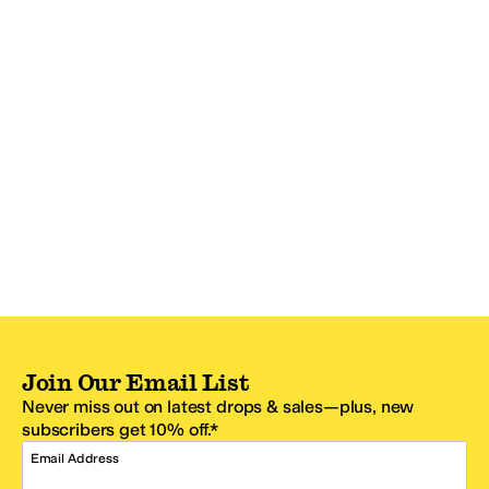
Join Our Email List
Never miss out on latest drops & sales—plus, new
subscribers get 10% off.*
Email Address