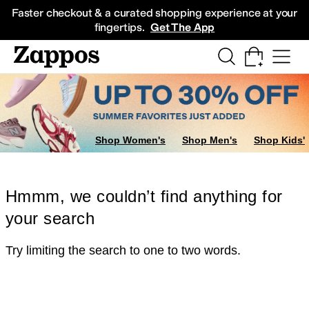
Skip to main content
All Kids' Shoes
Sneakers
Sandals
Boots
Rain Boots
Cleats
Clogs
Dress Sh
Faster checkout & a curated shopping experience at your
fingertips.
Get The App
Shop Women's
Shop Men's
Shop Kids'
Hmmm, we couldn’t find anything for
your search
Try limiting the search to one to two words.