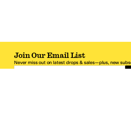
Join Our Email List
Never miss out on latest drops & sales—plus, new subsc
Email Address
*One code per email address.
Zappos Footer
About Zappos
Customer S
About
FAQs