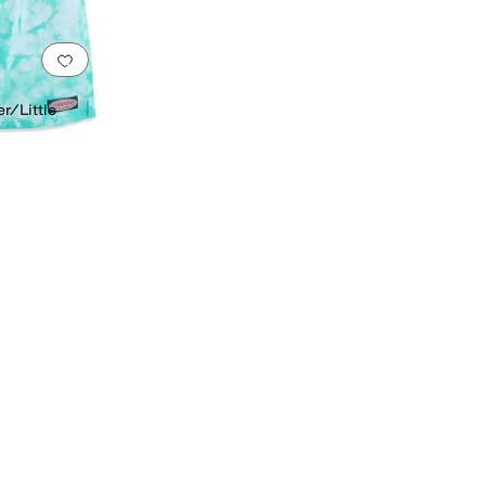
Add to favorites
.
0 people have favorited this
r/Little