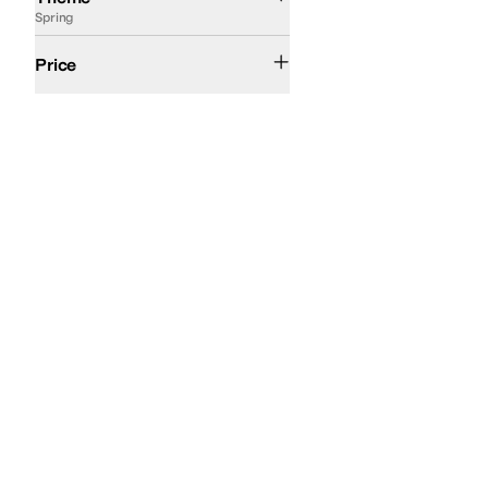
Spring
$100 and Under
$200 and Under
Price