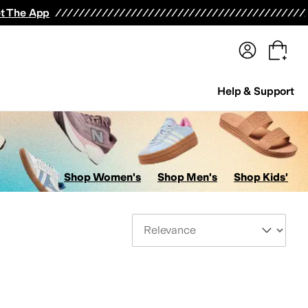
terwear
Pants
Shorts
Swimwear
All Girls' Clothing
Activewear
Dresses
Shirts & Tops
t The App
Help & Support
Shop Women's
Shop Men's
Shop Kids'
Sort By