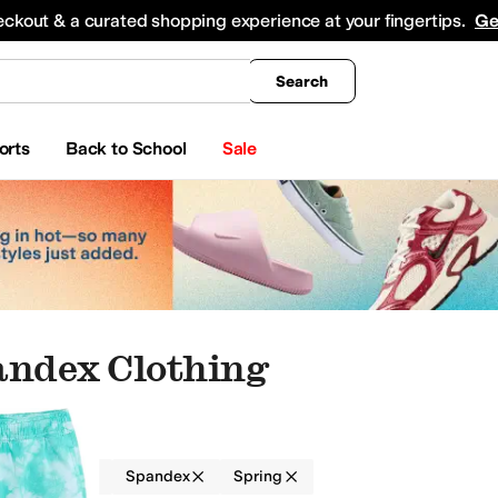
king
All Boys' Clothing
Activewear
Shirts & Tops
Hoodies & Sweatshirts
Coats & Ou
eckout & a curated shopping experience at your fingertips.
Ge
Search
orts
Back to School
Sale
andex Clothing
g
Boys
Spandex
Spring