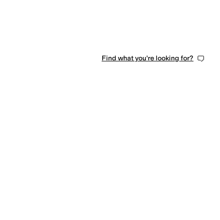
Find what you're looking for?