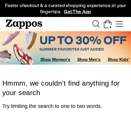
Skip to main content
All Kids' Shoes
Sneakers
Sandals
Boots
Rain Boots
Cleats
Clogs
Dress Sh
Faster checkout & a curated shopping experience at your
fingertips.
Get The App
Shop Women's
Shop Men's
Shop Kids'
Hmmm, we couldn’t find anything for
your search
Try limiting the search to one to two words.