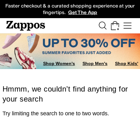
Skip to main content
All Kids' Shoes
Sneakers
Sandals
Boots
Rain Boots
Cleats
Clogs
Dress Sh
Faster checkout & a curated shopping experience at your
fingertips.
Get The App
Shop Women's
Shop Men's
Shop Kids'
Hmmm, we couldn’t find anything for
your search
Try limiting the search to one to two words.