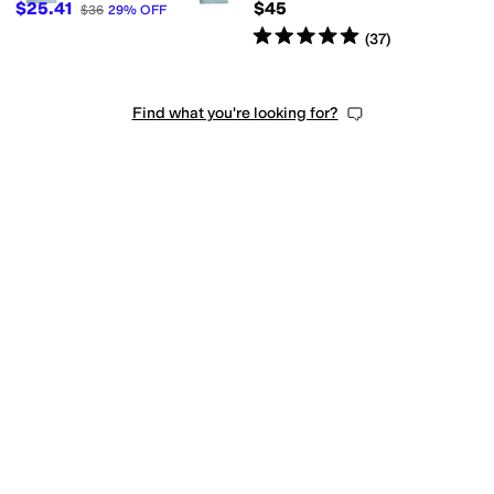
$25.41
$45
$36
29
%
OFF
Rated
5
stars
out of 5
(
37
)
Find what you're looking for?