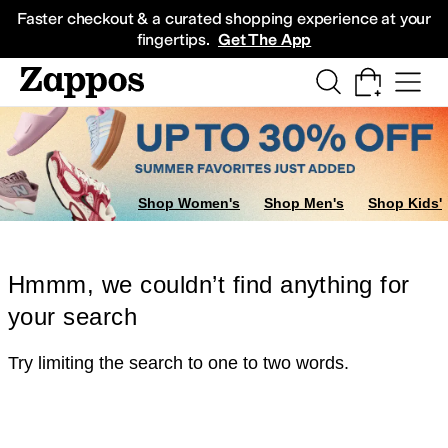
Skip to main content
All Kids' Shoes
Sneakers
Sandals
Boots
Rain Boots
Cleats
Clogs
Dress Sh
Faster checkout & a curated shopping experience at your
fingertips.
Get The App
Shop Women's
Shop Men's
Shop Kids'
Hmmm, we couldn’t find anything for
your search
Try limiting the search to one to two words.