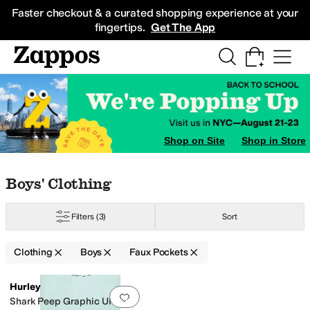
Skip to main content
All Kids' Shoes
Sneakers
Sandals
Boots
Rain Boots
Cleats
Clogs
Dress Sh
Faster checkout & a curated shopping experience at your
fingertips.
Get The App
Shop on Site
Shop in Store
Skip to search results
Skip to filters
Skip to sort
Skip to selected filters
Boys' Clothing
ated
Sequins
Zipper
Filters
(3)
Sort
Clothing
Boys
Faux Pockets
Search Results
Hurley
Add to favorites
.
0 people have favorit
Shark Peep Graphic UPF T-