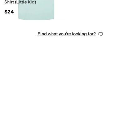
Shirt (Little Kid)
$24
Find what you're looking for?