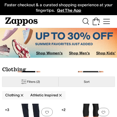
Skip to main content
All Kids' Shoes
Sneakers
Sandals
Boots
Rain Boots
Cleats
Clogs
Dress Sh
Faster checkout & a curated shopping experience at your
fingertips.
Get The App
nce
Nike
PACT
Polo Ralph Lauren
PUMA
Spiritual Gangster
Sweaty Betty
U
Shop Women's
Shop Men's
Shop Kids'
Skip to search results
Skip to filters
Skip to sort
Skip to selected filters
Clothing
Filters
(2)
Sort
Clothing
Athletic Inspired
Search Results
+3
+2
Add to favorites
.
0 people have favorit
Add 