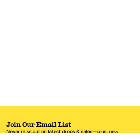
Join Our Email List
Never miss out on latest drops & sales—plus, new
subscribers get 10% off.*