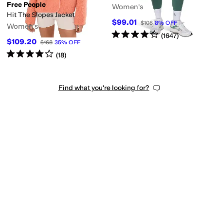
Free People
Women's
Hit The Slopes Jacket
$99.01
$108
8
%
OFF
Women's
Rated
4
stars
out of 5
(
1647
)
$109.20
$168
35
%
OFF
Rated
4
stars
out of 5
(
18
)
Find what you're looking for?