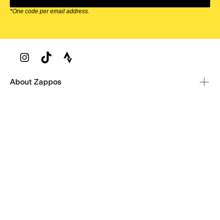
*One code per email address.
Zappos Footer
About Zappos
Customer Service
Resources
Explore Zappos
© 2009–2026 - Zappos.com LLC or its affiliates
Terms of Use
/
Privacy Policy
/
Fur Policy
/
Interest-Based Ads
/
24/7 Customer Service (800) 927-7671