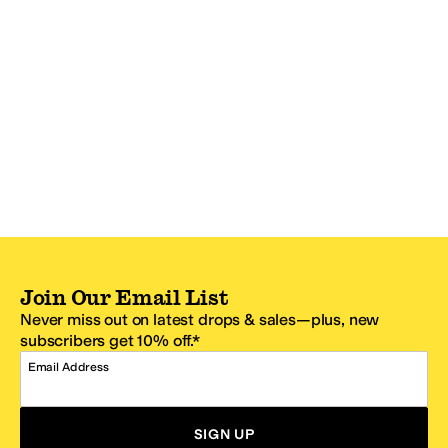
Join Our Email List
Never miss out on latest drops & sales—plus, new
subscribers get 10% off.*
Email Address
SIGN UP