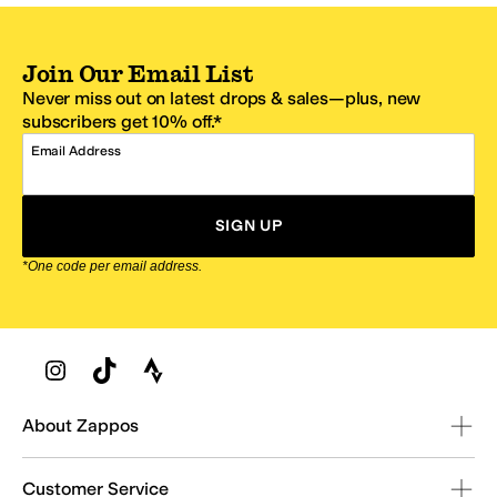
Join Our Email List
Never miss out on latest drops & sales—plus, new
subscribers get 10% off.*
Email Address
SIGN UP
*One code per email address.
Zappos Footer
About Zappos
Customer Service