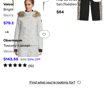
Volcom
Set (Toddler/Little Kid)
Brighton Full Zip Jacket
$54
Men's
$79.50
$265
70
%
OFF
+4
Add to favorites
.
0 people have favorit
Obermeyer
Tuscany II Jacket
Women's
$143.55
$319
55
%
OFF
Rated
5
stars
out of 5
(
10
)
Find what you're looking for?