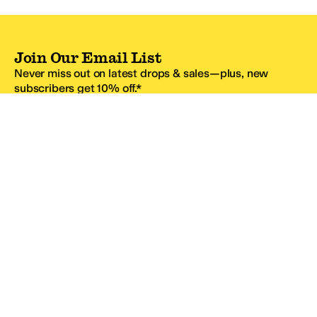
Join Our Email List
Never miss out on latest drops & sales—plus, new
subscribers get 10% off.*
Email Address
SIGN UP
*One code per email address.
Zappos Footer
About Zappos