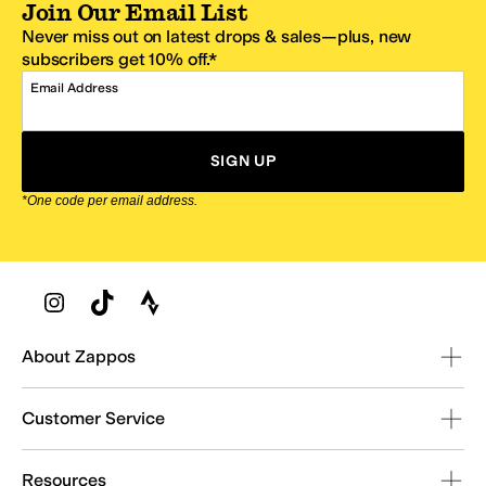
Join Our Email List
Never miss out on latest drops & sales—plus, new
subscribers get 10% off.*
Email Address
SIGN UP
*One code per email address.
Zappos Footer
About Zappos
Customer Service
Resources