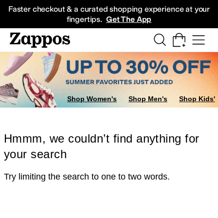
Skip to main content
All Kids' Shoes
Sneakers
Sandals
Boots
Rain Boots
Cleats
Clogs
Dress Sh
Faster checkout & a curated shopping experience at your
fingertips.
Get The App
Shop Women's
Shop Men's
Shop Kids'
Hmmm, we couldn’t find anything for
your search
Try limiting the search to one to two words.