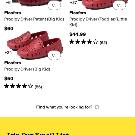
+6
+27
Add to favorites
.
0 people have favorit
Add 
Floafers
Floafers
Prodigy Driver Patent (Big Kid)
Prodigy Driver (Toddler/Little
Kid)
$60
$44.99
Rated
4
stars
out of 5
(
62
)
+24
Add to favorites
.
0 people have favorit
Floafers
Prodigy Driver (Big Kid)
$50
Rated
4
stars
out of 5
(
56
)
Find what you're looking for?