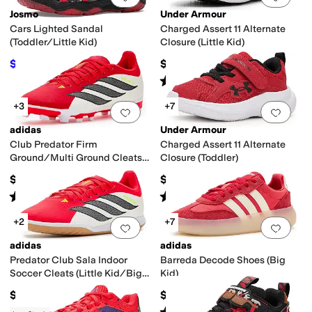
Josmo
Under Armour
Cars Lighted Sandal
Charged Assert 11 Alternate
(Toddler/Little Kid)
Closure (Little Kid)
$30.76
$55
$43.95
30
%
OFF
Rated
5
stars
out of 5
(
16
)
+3
+7
Add to favorites
.
0 people have favorit
Add 
adidas
Under Armour
Club Predator Firm
Charged Assert 11 Alternate
Ground/Multi Ground Cleats
Closure (Toddler)
(Little Kid/Big Kid)
$45
$48
Rated
5
stars
out of 5
Rated
5
stars
out of 5
(
1
)
(
10
)
+2
+7
Add to favorites
.
0 people have favorit
Add 
adidas
adidas
Predator Club Sala Indoor
Barreda Decode Shoes (Big
Soccer Cleats (Little Kid/Big
Kid)
Kid)
$45
$60
Rated
5
stars
out of 5