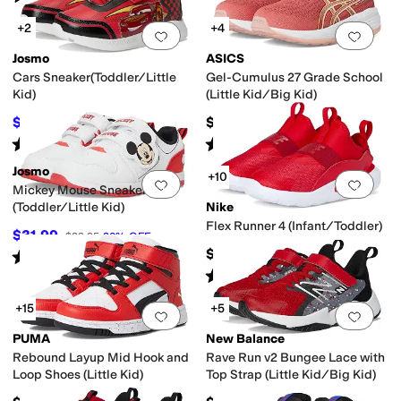
+2
+4
Add to favorites
.
0 people have favorit
Add 
Josmo
ASICS
Cars Sneaker(Toddler/Little
Gel-Cumulus 27 Grade School
Kid)
(Little Kid/Big Kid)
$25.96
$89.95
$39.95
35
%
OFF
Rated
3
stars
out of 5
Rated
5
stars
out of 5
(
1
)
(
1
)
Josmo
+10
Add to favorites
.
0 people have favorit
Add 
Mickey Mouse Sneaker
(Toddler/Little Kid)
Nike
Flex Runner 4 (Infant/Toddler)
$31.99
$39.95
20
%
OFF
$40
Rated
5
stars
out of 5
(
1
)
Rated
5
stars
out of 5
(
17
)
+15
+5
Add to favorites
.
0 people have favorit
Add 
PUMA
New Balance
Rebound Layup Mid Hook and
Rave Run v2 Bungee Lace with
Loop Shoes (Little Kid)
Top Strap (Little Kid/Big Kid)