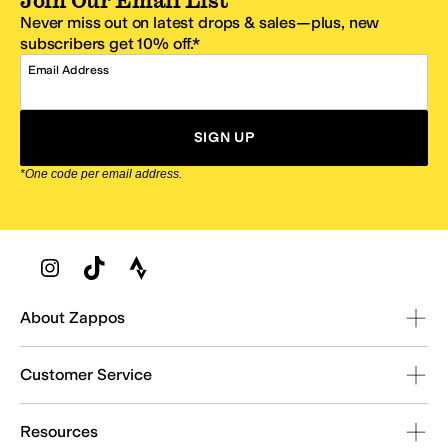
Join Our Email List
Never miss out on latest drops & sales—plus, new
subscribers get 10% off.*
Email Address
SIGN UP
*One code per email address.
Zappos Footer
About Zappos
Customer Service
Resources