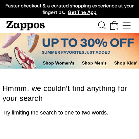
Skip to main content
All Kids' Shoes
Sneakers
Sandals
Boots
Rain Boots
Cleats
Clogs
Dress Sh
Faster checkout & a curated shopping experience at your
fingertips.
Get The App
Shop Women's
Shop Men's
Shop Kids'
Hmmm, we couldn’t find anything for
your search
Try limiting the search to one to two words.