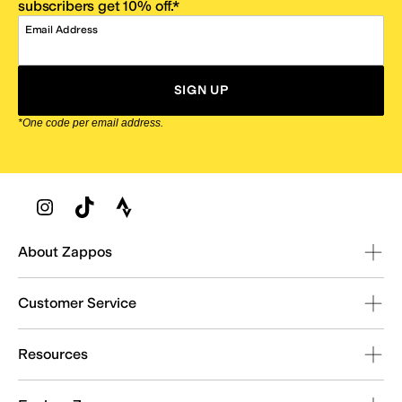
subscribers get 10% off.*
Email Address
SIGN UP
*One code per email address.
Zappos Footer
About Zappos
Customer Service
Resources