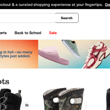
king
All Boys' Clothing
Activewear
Shirts & Tops
Hoodies & Sweatshirts
Coats & Ou
eckout & a curated shopping experience at your fingertips.
Ge
Search
orts
Back to School
Sale
ots
Boots
Boys
Insulated
Outdoor