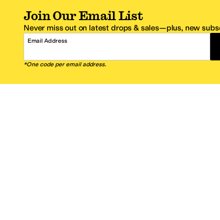
Join Our Email List
Never miss out on latest drops & sales—plus, new subsc
Email Address
*One code per email address.
Zappos Footer
About Zappos
Customer S
About
FAQs
Careers
Contact Info
Get the Zappos Mobile App
¿Ayuda en es
Amazon Prime Benefits
Shipping And
Zappos VIP Benefits
About Propos
Coupons & Sales
Return Optio