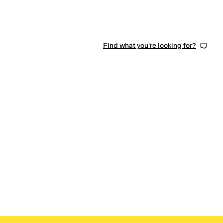
Find what you're looking for?