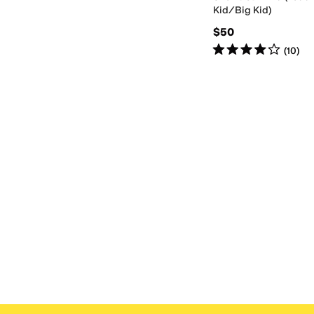
Kid/Big Kid)
$50
Rated
4
stars
out of 5
(
10
)