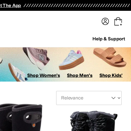
terwear
Pants
Shorts
Swimwear
All Girls' Clothing
Activewear
Dresses
Shirts & Tops
t The App
Help & Support
Shop Women's
Shop Men's
Shop Kids'
Sort By