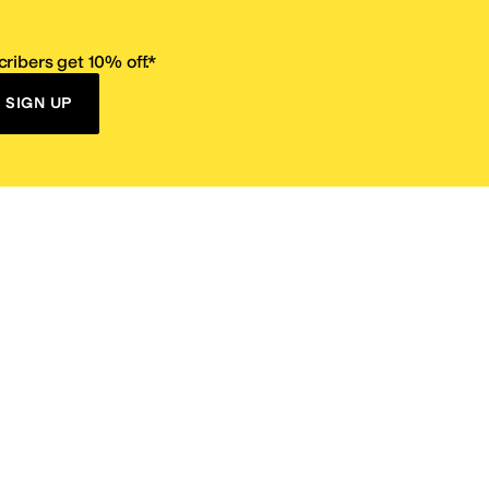
ribers get 10% off.*
SIGN UP
ervice
Resources
Size Conversion Chart
Affiliate Program
pañol?
Site Map
 Returns Policy
Take Survey
ition 65
E-Gift Cards
ns