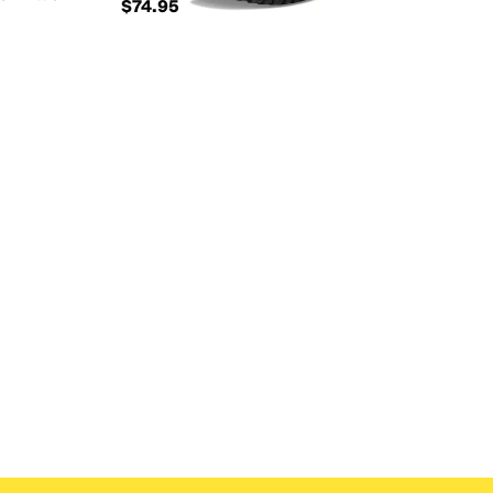
$74.95