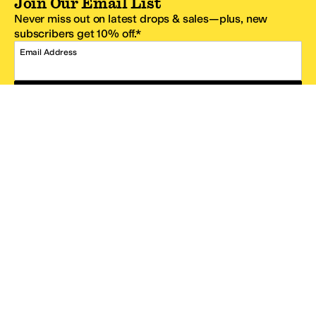
Join Our Email List
Never miss out on latest drops & sales—plus, new
subscribers get 10% off.*
Email Address
SIGN UP
*One code per email address.
Zappos Footer
About Zappos
Customer Service
Resources