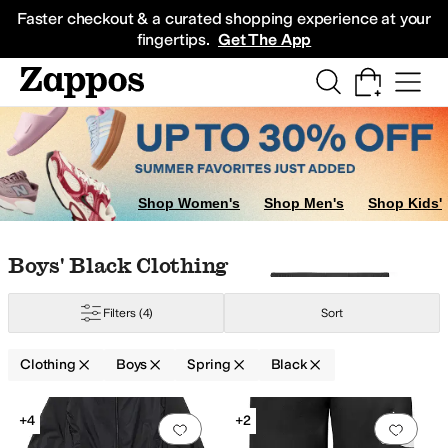
Skip to main content
All Kids' Shoes
Sneakers
Sandals
Boots
Rain Boots
Cleats
Clogs
Dress Sh
Faster checkout & a curated shopping experience at your
fingertips.
Get The App
Shop Women's
Shop Men's
Shop Kids'
Skip to search results
Skip to filters
Skip to sort
Skip to selected filters
Boys' Black Clothing
Filters
(4)
Sort
Clothing
Boys
Spring
Black
Low Stock
Search Results
+4
+2
Add to favorites
.
0 people have favorit
Add 