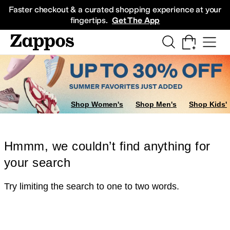
Skip to main content
All Kids' Shoes
Sneakers
Sandals
Boots
Rain Boots
Cleats
Clogs
Dress Sh
Faster checkout & a curated shopping experience at your
fingertips.
Get The App
Shop Women's
Shop Men's
Shop Kids'
Hmmm, we couldn’t find anything for
your search
Try limiting the search to one to two words.