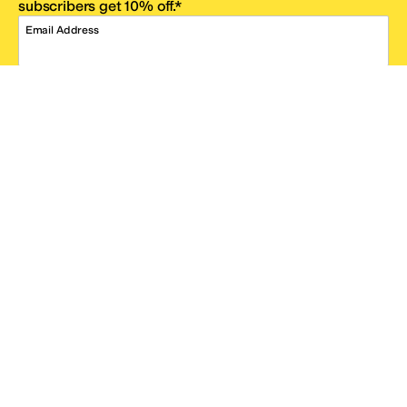
subscribers get 10% off.*
Email Address
SIGN UP
*One code per email address.
Zappos Footer
About Zappos
Customer Service
Resources