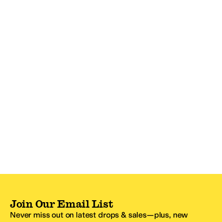
Join Our Email List
Never miss out on latest drops & sales—plus, new