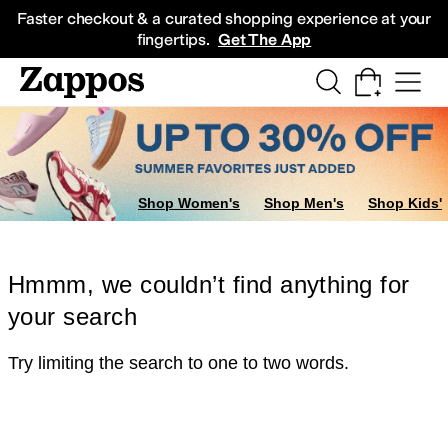
Skip to main content
All Kids' Shoes
Sneakers
Sandals
Boots
Rain Boots
Cleats
Clogs
Dress Sh
Faster checkout & a curated shopping experience at your
fingertips.
Get The App
Shop Women's
Shop Men's
Shop Kids'
Hmmm, we couldn’t find anything for
your search
Try limiting the search to one to two words.