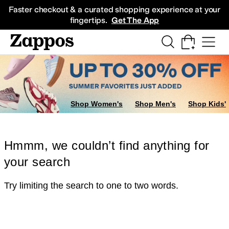
Skip to main content
All Kids' Shoes
Sneakers
Sandals
Boots
Rain Boots
Cleats
Clogs
Dress Sh
Faster checkout & a curated shopping experience at your
fingertips.
Get The App
Shop Women's
Shop Men's
Shop Kids'
Hmmm, we couldn’t find anything for
your search
Try limiting the search to one to two words.