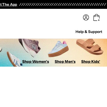
terwear
Pants
Shorts
Swimwear
All Girls' Clothing
Activewear
Dresses
Shirts & Tops
t The App
Help & Support
Shop Women's
Shop Men's
Shop Kids'