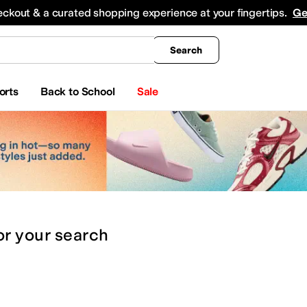
king
All Boys' Clothing
Activewear
Shirts & Tops
Hoodies & Sweatshirts
Coats & Ou
eckout & a curated shopping experience at your fingertips.
Ge
Search
orts
Back to School
Sale
or
your search