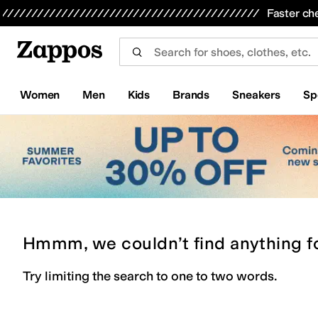
Skip to main content
All Kids' Shoes
Sneakers
Sandals
Boots
Rain Boots
Cleats
Clogs
Dress Shoes
Flats
Hi
Faster ch
Women
Men
Kids
Brands
Sneakers
Sp
Hmmm, we couldn’t find anything f
Try limiting the search to one to two words.