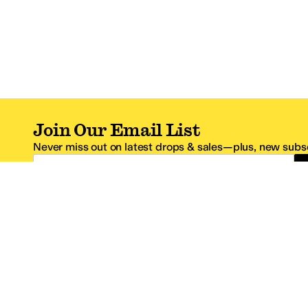
Join Our Email List
Never miss out on latest drops & sales—plus, new subsc
Email Address
*One code per email address.
Zappos Footer
About Zappos
Customer S
About
FAQs