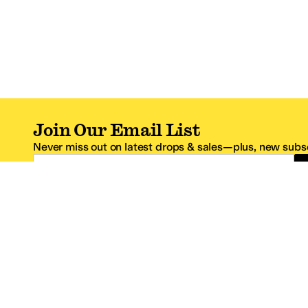
Join Our Email List
Never miss out on latest drops & sales—plus, new subsc
Email Address
*One code per email address.
Zappos Footer
About Zappos
Customer S
About
FAQs