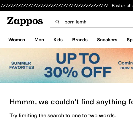
Skip to main content
All Kids' Shoes
Sneakers
Sandals
Boots
Rain Boots
Cleats
Clogs
Dress Shoes
Flats
Hi
Faster ch
Women
Men
Kids
Brands
Sneakers
Sp
Hmmm, we couldn’t find anything f
Try limiting the search to one to two words.