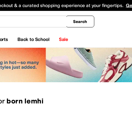
king
All Boys' Clothing
Activewear
Shirts & Tops
Hoodies & Sweatshirts
Coats & Ou
eckout & a curated shopping experience at your fingertips.
Ge
Search
orts
Back to School
Sale
or
born lemhi