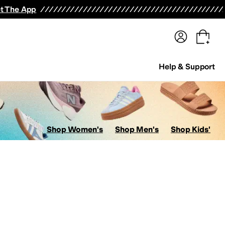
terwear
Pants
Shorts
Swimwear
All Girls' Clothing
Activewear
Dresses
Shirts & Tops
t The App
Help & Support
Shop Women's
Shop Men's
Shop Kids'