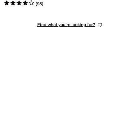
Rated
4
stars
out of 5
(
95
)
Find what you're looking for?