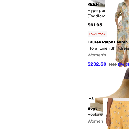
KEEN
Hyperport H2 Sandal
(Toddler/Little Kid)
$61.95
Low Stock
Lauren Ralph Lauren
Floral Linen Shirtdres
Women's
$202.50
$225
10
%
O
+3
Bogs
Rockaway Seamless 
Women's