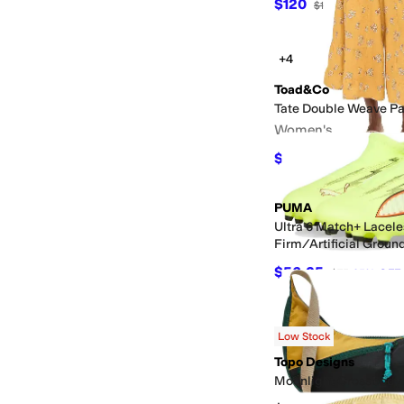
$120
$125
4
%
OFF
+4
Toad&Co
Tate Double Weave Pa
Women's
$106.20
$118
10
%
OF
PUMA
Ultra 6 Match+ Lacele
Firm/Artificial Groun
Cleats (Little Kid/Big
$56.25
$75
25
%
OFF
Low Stock
Topo Designs
Moonlight Crossbody