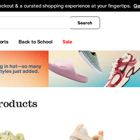
king
All Boys' Clothing
Activewear
Shirts & Tops
Hoodies & Sweatshirts
Coats & Ou
eckout & a curated shopping experience at your fingertips.
Ge
Search
orts
Back to School
Sale
roducts
me
Baby Essentials
AG
ALDO
Alegria
Allbirds
AllSaints
Altra
Amazon Basics
Anodyne
Appaman
Arc'teryx
A