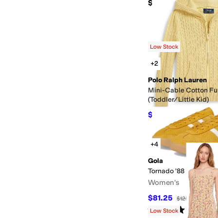
$59
Low Stock
+2
Polo Ralph Lauren
Mini-Cable Cotton Fu
(Toddler/Little Kid)
$62.55
$69.50
10
%
O
+4
Gola
Tornado '88
Women's
$81.25
$125
35
%
OFF
Rated
4
stars
out of 5
(
4
)
Low Stock