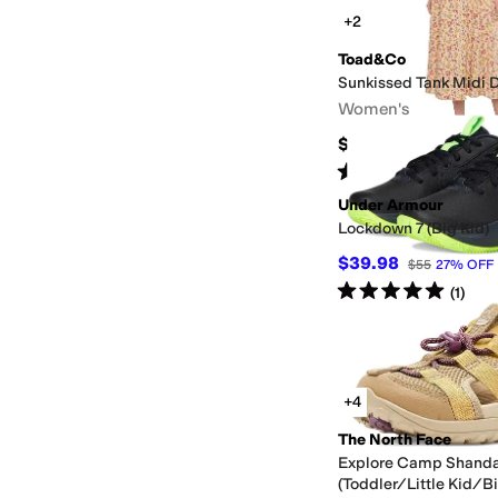
+2
Toad&Co
Sunkissed Tank Midi 
Women's
$118
Rated
3
stars
out of 5
(
1
)
Under Armour
Lockdown 7 (Big Kid)
$39.98
$55
27
%
OFF
Rated
5
stars
out of 5
(
1
)
+4
The North Face
Explore Camp Shanda
(Toddler/Little Kid/Bi