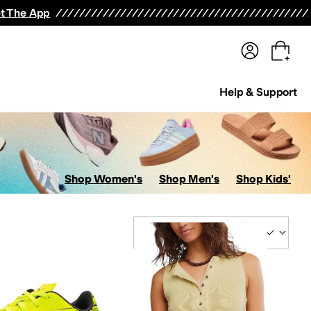
terwear
Pants
Shorts
Swimwear
All Girls' Clothing
Activewear
Dresses
Shirts & Tops
t The App
Help & Support
Shop Women's
Shop Men's
Shop Kids'
Sort By
SICS
Athletic Propulsion Labs (APL)
Baggallini
balega
Barefoot Dreams
Beach Riot