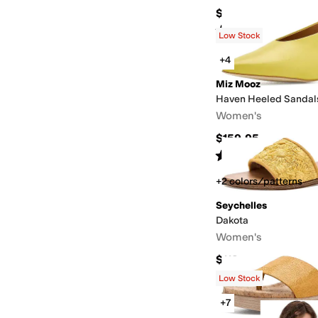
$80
Rated
2
stars
out of 5
(
1
)
Low Stock
+4
Miz Mooz
Haven Heeled Sandal
Women's
$159.95
Rated
5
stars
out of 5
(
1
)
+2 colors/patterns
Seychelles
Dakota
Women's
$119
Low Stock
+7